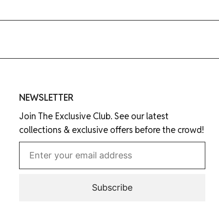
NEWSLETTER
Join The Exclusive Club. See our latest
collections & exclusive offers before the crowd!