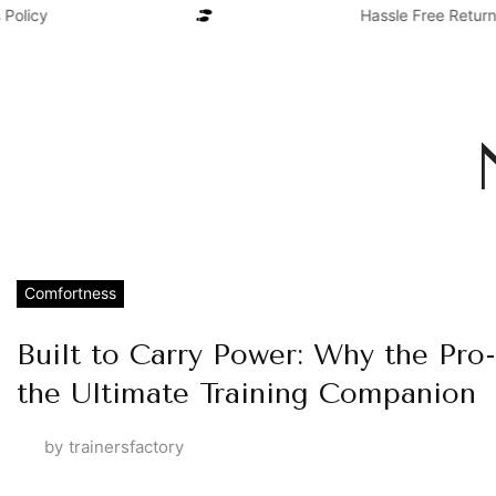
olicy
Hassle Free Return
Comfortness
Built to Carry Power: Why the Pro-
the Ultimate Training Companion
by
trainersfactory