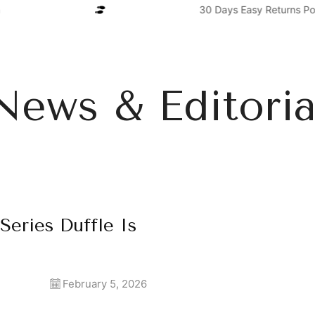
30 Days Easy Returns Poli
News & Editoria
Series Duffle Is
February 5, 2026