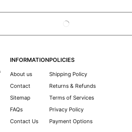
INFORMATION
POLICIES
f
About us
Shipping Policy
Contact
Returns & Refunds
Sitemap
Terms of Services
FAQs
Privacy Policy
Contact Us
Payment Options