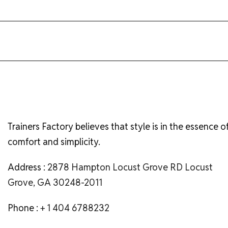
Trainers Factory believes that style is in the essence o
comfort and simplicity.
Address :
2878 Hampton Locust Grove RD Locust
Grove, GA 30248-2011
Phone :
+ 1 404 6788232