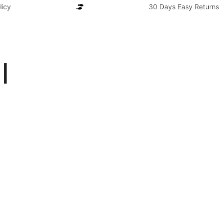
cy
30 Days Easy Returns P
l