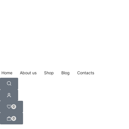
Home
About us
Shop
Blog
Contacts
0
0