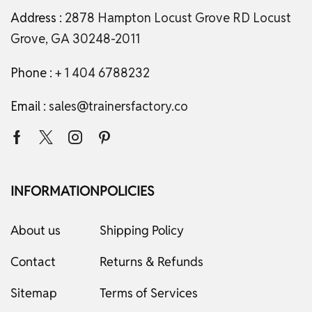
Address :
2878 Hampton Locust Grove RD Locust
Grove, GA 30248-2011
Phone :
+ 1 404 6788232
Email :
sales@trainersfactory.co
INFORMATION
POLICIES
About us
Shipping Policy
Contact
Returns & Refunds
Sitemap
Terms of Services