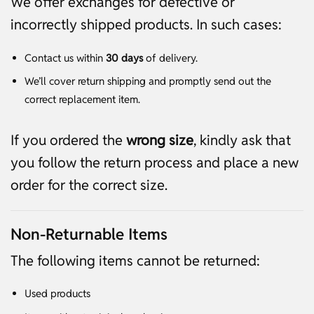
We offer exchanges for defective or
incorrectly shipped products. In such cases:
Contact us within
30 days
of delivery.
We’ll cover return shipping and promptly send out the
correct replacement item.
If you ordered the
wrong size
, kindly ask that
you follow the return process and place a new
order for the correct size.
Non-Returnable Items
The following items cannot be returned:
Used products