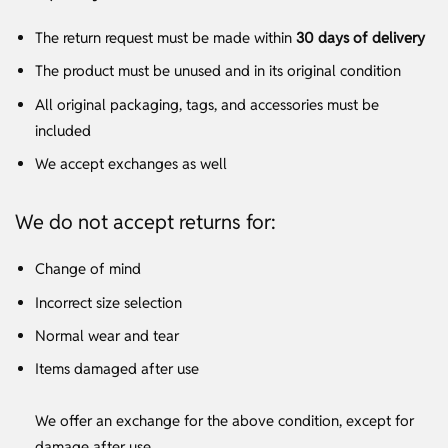
The return request must be made within
30 days of delivery
The product must be unused and in its original condition
All original packaging, tags, and accessories must be
included
We accept exchanges as well
We do not accept returns for:
Change of mind
Incorrect size selection
Normal wear and tear
Items damaged after use
We offer an exchange for the above condition, except for
damage after use.