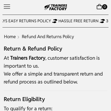
0
AYS EASY RETURNS POLICY
HASSLE FREE RETURN
30
Home
Refund And Returns Policy
Return & Refund Policy
At
Trainers Factory
, customer satisfaction is
important to us.
We offer a simple and transparent return and
refund process as outlined below.
Return Eligibility
To qualify for a return: