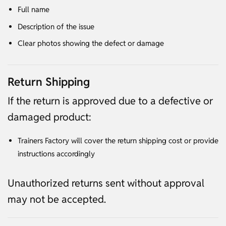
Full name
Description of the issue
Clear photos showing the defect or damage
Return Shipping
If the return is approved due to a defective or
damaged product:
Trainers Factory will cover the return shipping cost or provide
instructions accordingly
Unauthorized returns sent without approval
may not be accepted.