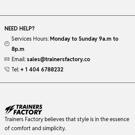
NEED HELP?
Services Hours:
Monday to Sunday 9a.m to
8p.m
Email:
sales@trainersfactory.co
Tel:
+ 1 404 6788232
Trainers Factory believes that style is in the essence
of comfort and simplicity.