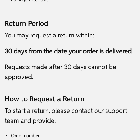
Return Period
You may request a return within:
30 days from the date your order is delivered
Requests made after 30 days cannot be
approved.
How to Request a Return
To start a return, please contact our support
team and provide:
Order number