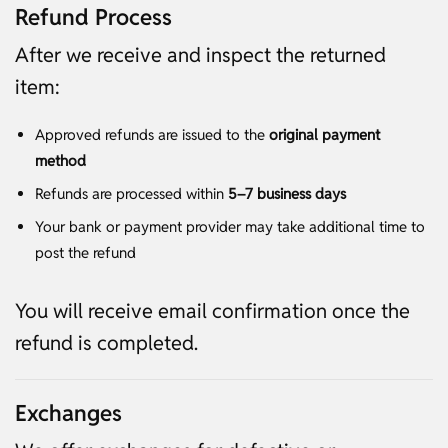
Refund Process
After we receive and inspect the returned
item:
Approved refunds are issued to the
original payment
method
Refunds are processed within
5–7 business days
Your bank or payment provider may take additional time to
post the refund
You will receive email confirmation once the
refund is completed.
Exchanges