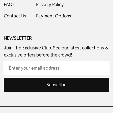
FAQs
Privacy Policy
Contact Us
Payment Options
NEWSLETTER
Join The Exclusive Club. See our latest collections &
exclusive offers before the crowd!