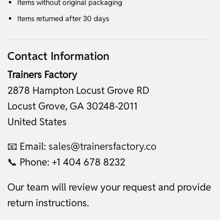
Items without original packaging
Items returned after 30 days
Contact Information
Trainers Factory
2878 Hampton Locust Grove RD
Locust Grove, GA 30248-2011
United States
📧 Email:
sales@trainersfactory.co
📞 Phone: +1 404 678 8232
Our team will review your request and provide
return instructions.