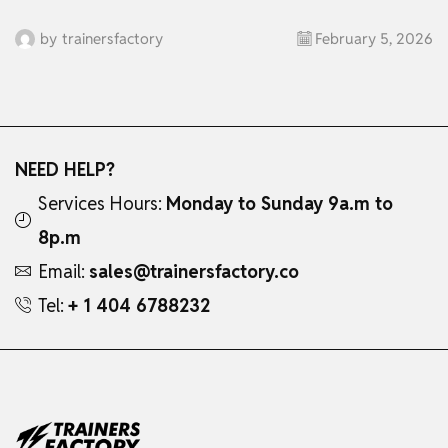
by
trainersfactory
February 5, 2026
NEED HELP?
Services Hours:
Monday to Sunday 9a.m to
8p.m
Email:
sales@trainersfactory.co
Tel:
+ 1 404 6788232