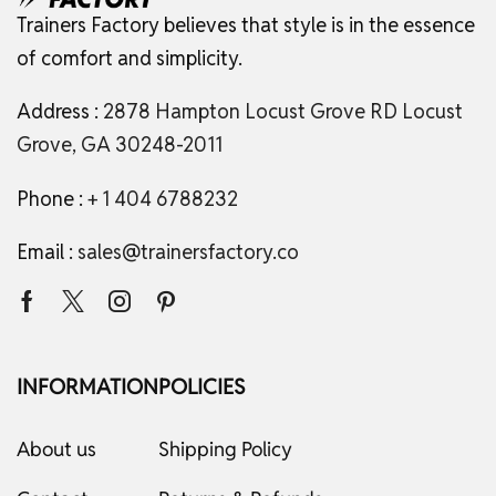
Trainers Factory believes that style is in the essence
of comfort and simplicity.
Address :
2878 Hampton Locust Grove RD Locust
Grove, GA 30248-2011
Phone :
+ 1 404 6788232
Email :
sales@trainersfactory.co
INFORMATION
POLICIES
About us
Shipping Policy