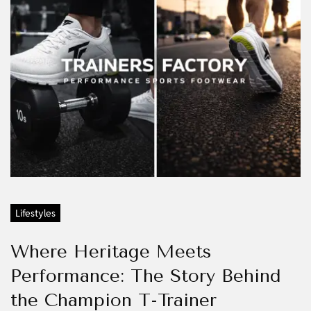
Lifestyles
Where Heritage Meets
Performance: The Story Behind
the Champion T-Trainer