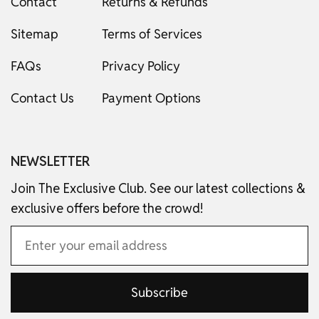
Contact
Returns & Refunds
Sitemap
Terms of Services
FAQs
Privacy Policy
Contact Us
Payment Options
NEWSLETTER
Join The Exclusive Club. See our latest collections &
exclusive offers before the crowd!