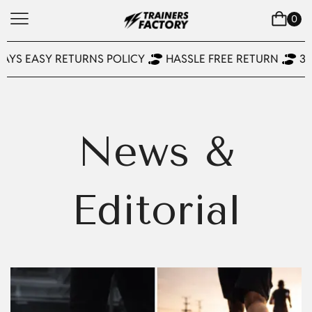
0
DAYS EASY RETURNS POLICY
HASSLE FREE RETURN
30
News &
Editorial