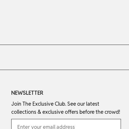
NEWSLETTER
Join The Exclusive Club. See our latest
collections & exclusive offers before the crowd!