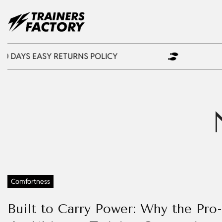
30 DAYS EASY RETURNS POLICY
Comfortness
Built to Carry Power: Why the Pro-