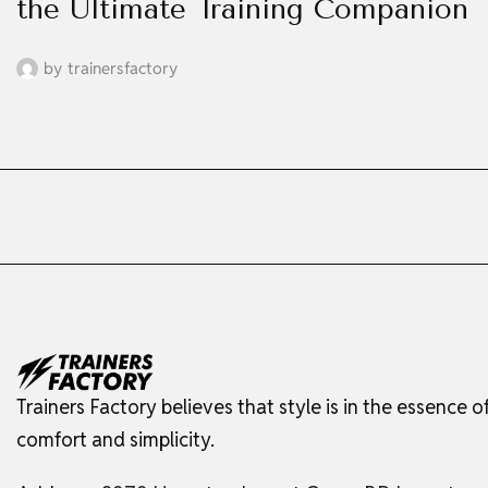
the Ultimate Training Companion
by
trainersfactory
Trainers Factory believes that style is in the essence o
comfort and simplicity.