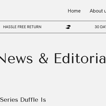
Home
About 
HASSLE FREE RETURN
30 DA
News & Editoria
Series Duffle Is