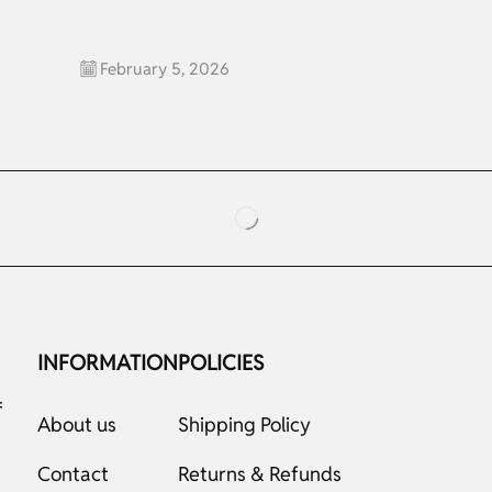
February 5, 2026
INFORMATION
POLICIES
f
About us
Shipping Policy
Contact
Returns & Refunds