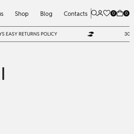
us
Shop
Blog
Contacts
0
0
YS EASY RETURNS POLICY
30 D
l