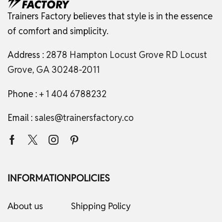
Trainers Factory believes that style is in the essence
of comfort and simplicity.
Address :
2878 Hampton Locust Grove RD Locust
Grove, GA 30248-2011
Phone :
+ 1 404 6788232
Email :
sales@trainersfactory.co
INFORMATION
POLICIES
About us
Shipping Policy