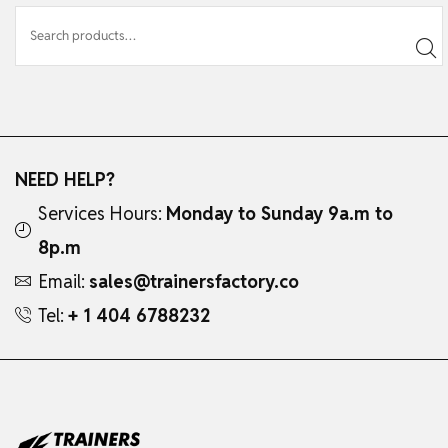
NEED HELP?
Services Hours:
Monday to Sunday 9a.m to
8p.m
Email:
sales@trainersfactory.co
Tel:
+ 1 404 6788232