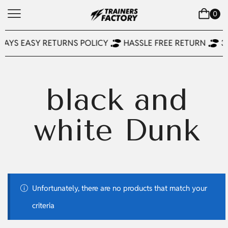
0
DAYS EASY RETURNS POLICY
HASSLE FREE RETURN
3
black and
white Dunk
Unfortunately, there are no products that match your
criteria