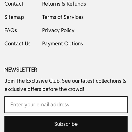
Contact
Returns & Refunds
Sitemap
Terms of Services
FAQs
Privacy Policy
Contact Us
Payment Options
NEWSLETTER
Join The Exclusive Club. See our latest collections &
exclusive offers before the crowd!