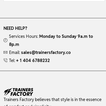
NEED HELP?
Services Hours:
Monday to Sunday 9a.m to
8p.m
Email:
sales@trainersfactory.co
Tel:
+ 1 404 6788232
Trainers Factory believes that style is in the essence