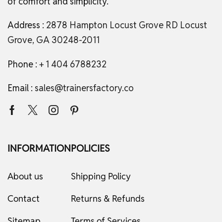
of comfort and simplicity.
Address :
2878 Hampton Locust Grove RD Locust
Grove, GA 30248-2011
Phone :
+ 1 404 6788232
Email :
sales@trainersfactory.co
INFORMATION
POLICIES
About us
Shipping Policy
Contact
Returns & Refunds
Sitemap
Terms of Services