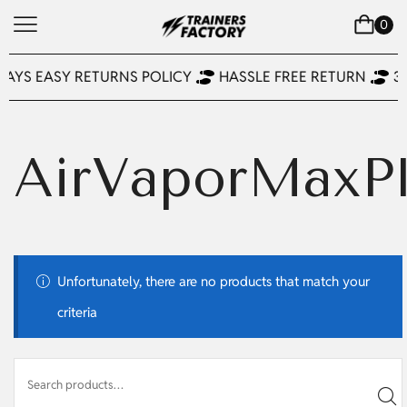
0
DAYS EASY RETURNS POLICY
HASSLE FREE RETURN
3
AirVaporMaxP
Unfortunately, there are no products that match your
criteria