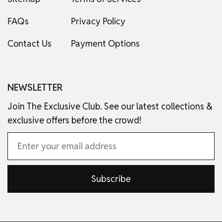
FAQs
Privacy Policy
Contact Us
Payment Options
NEWSLETTER
Join The Exclusive Club. See our latest collections &
exclusive offers before the crowd!