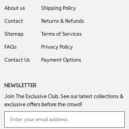
About us
Shipping Policy
Contact
Returns & Refunds
Sitemap
Terms of Services
FAQs
Privacy Policy
Contact Us
Payment Options
NEWSLETTER
Join The Exclusive Club. See our latest collections &
exclusive offers before the crowd!