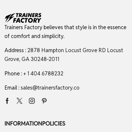
Trainers Factory believes that style is in the essence
of comfort and simplicity.
Address :
2878 Hampton Locust Grove RD Locust
Grove, GA 30248-2011
Phone :
+ 1 404 6788232
Email :
sales@trainersfactory.co
INFORMATION
POLICIES