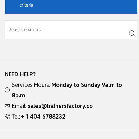
criteria
NEED HELP?
Services Hours:
Monday to Sunday 9a.m to
8p.m
Email:
sales@trainersfactory.co
Tel:
+ 1 404 6788232