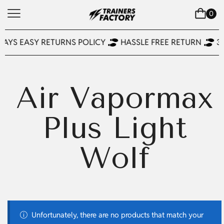
0
DAYS EASY RETURNS POLICY
HASSLE FREE RETURN
3
Air Vapormax
Plus Light
Wolf
Unfortunately, there are no products that match your