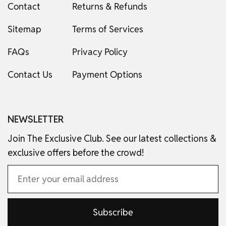
Contact
Returns & Refunds
Sitemap
Terms of Services
FAQs
Privacy Policy
Contact Us
Payment Options
NEWSLETTER
Join The Exclusive Club. See our latest collections &
exclusive offers before the crowd!