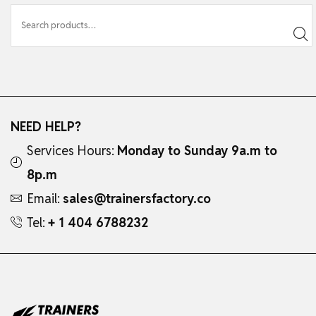
NEED HELP?
Services Hours:
Monday to Sunday 9a.m to
8p.m
Email:
sales@trainersfactory.co
Tel:
+ 1 404 6788232