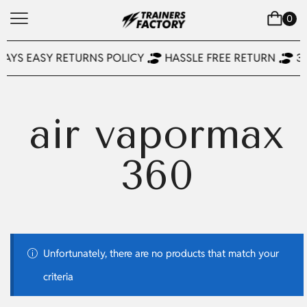
0
DAYS EASY RETURNS POLICY
HASSLE FREE RETURN
3
air vapormax
360
Unfortunately, there are no products that match your
criteria