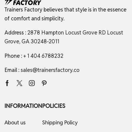
Trainers Factory believes that style is in the essence
of comfort and simplicity.
Address :
2878 Hampton Locust Grove RD Locust
Grove, GA 30248-2011
Phone :
+ 1 404 6788232
Email :
sales@trainersfactory.co
INFORMATION
POLICIES
About us
Shipping Policy