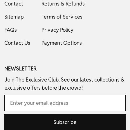
Contact
Returns & Refunds
Sitemap
Terms of Services
FAQs
Privacy Policy
Contact Us
Payment Options
NEWSLETTER
Join The Exclusive Club. See our latest collections &
exclusive offers before the crowd!