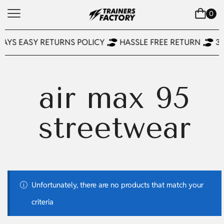
0
DAYS EASY RETURNS POLICY
HASSLE FREE RETURN
3
air max 95
streetwear
Unfortunately, there are no products that match your
criteria