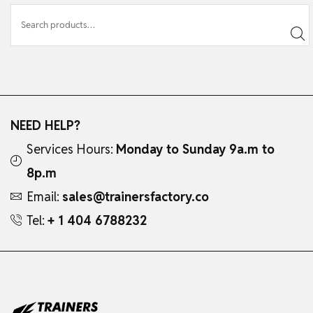
NEED HELP?
Services Hours:
Monday to Sunday 9a.m to
8p.m
Email:
sales@trainersfactory.co
Tel:
+ 1 404 6788232