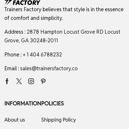
Trainers Factory believes that style is in the essence
of comfort and simplicity.
Address :
2878 Hampton Locust Grove RD Locust
Grove, GA 30248-2011
Phone :
+ 1 404 6788232
Email :
sales@trainersfactory.co
INFORMATION
POLICIES
About us
Shipping Policy