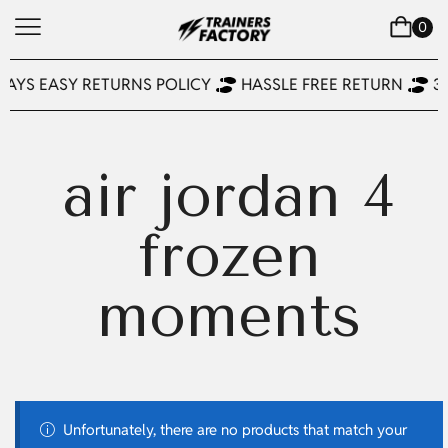
0
DAYS EASY RETURNS POLICY
HASSLE FREE RETURN
3
air jordan 4
frozen
moments
Unfortunately, there are no products that match your