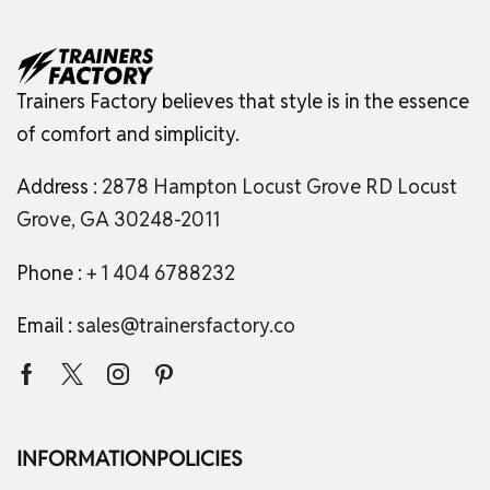
Trainers Factory believes that style is in the essence
of comfort and simplicity.
Address :
2878 Hampton Locust Grove RD Locust
Grove, GA 30248-2011
Phone :
+ 1 404 6788232
Email :
sales@trainersfactory.co
INFORMATION
POLICIES