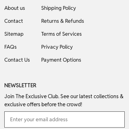
About us
Shipping Policy
Contact
Returns & Refunds
Sitemap
Terms of Services
FAQs
Privacy Policy
Contact Us
Payment Options
NEWSLETTER
Join The Exclusive Club. See our latest collections &
exclusive offers before the crowd!