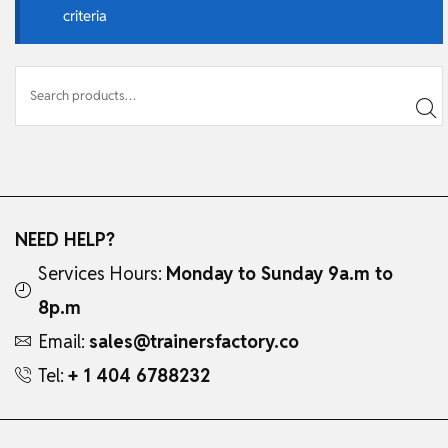
criteria
NEED HELP?
Services Hours:
Monday to Sunday 9a.m to
8p.m
Email:
sales@trainersfactory.co
Tel:
+ 1 404 6788232